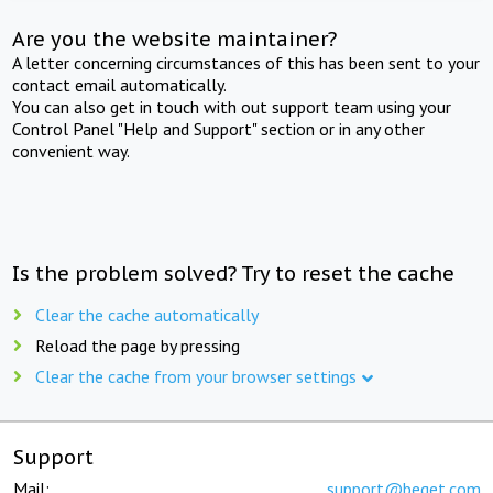
Are you the website maintainer?
A letter concerning circumstances of this has been sent to your
contact email automatically.
You can also get in touch with out support team using your
Control Panel "Help and Support" section or in any other
convenient way.
Is the problem solved? Try to reset the cache
Clear the cache automatically
Reload the page by pressing
Clear the cache from your browser settings
Support
Mail:
support@beget.com