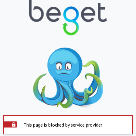
This page is blocked by service provider