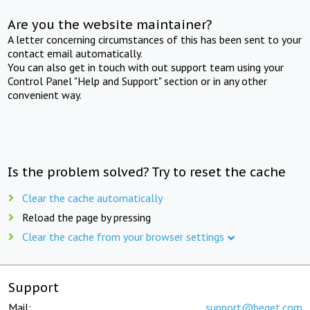
Are you the website maintainer?
A letter concerning circumstances of this has been sent to your
contact email automatically.
You can also get in touch with out support team using your
Control Panel "Help and Support" section or in any other
convenient way.
Is the problem solved? Try to reset the cache
Clear the cache automatically
Reload the page by pressing
Clear the cache from your browser settings
Support
Mail:
support@beget.com