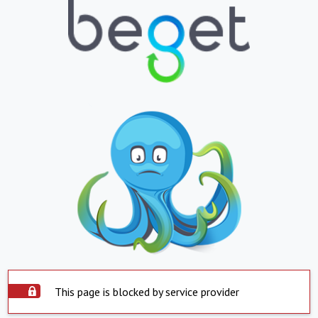
This page is blocked by service provider