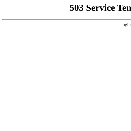
503 Service Te
ngin