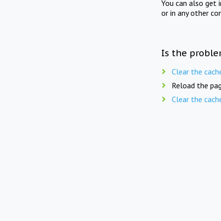
You can also get 
or in any other co
Is the proble
Clear the cach
Reload the pag
Clear the cach