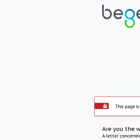
This page is
Are you the 
A letter concerni