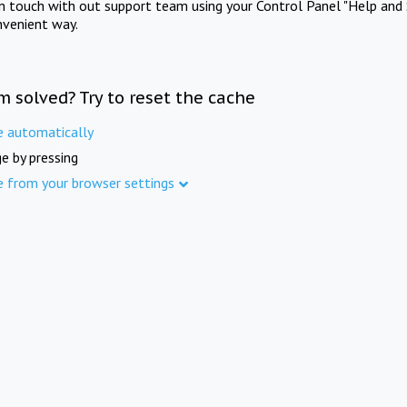
in touch with out support team using your Control Panel "Help and 
nvenient way.
m solved? Try to reset the cache
e automatically
e by pressing
e from your browser settings