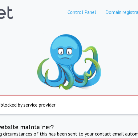
Control Panel
Domain registra
 blocked by service provider
website maintainer?
ng circumstances of this has been sent to your contact email autom