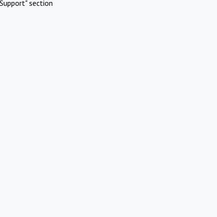
Support" section