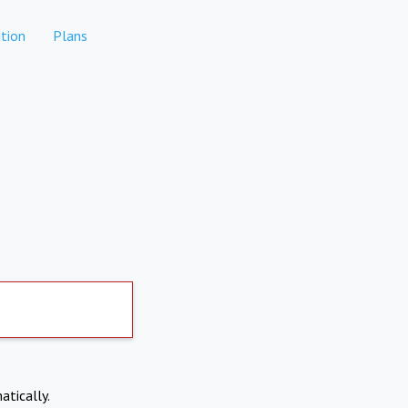
tion
Plans
atically.