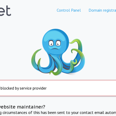
Control Panel
Domain registra
 blocked by service provider
website maintainer?
ng circumstances of this has been sent to your contact email autom