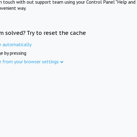
in touch with out support team using your Control Panel "Help and 
nvenient way.
m solved? Try to reset the cache
e automatically
e by pressing
e from your browser settings