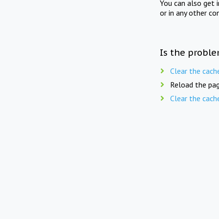
You can also get 
or in any other co
Is the proble
Clear the cach
Reload the pag
Clear the cach