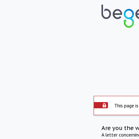
This page is
Are you the 
A letter concerni