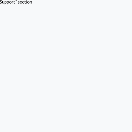
Support" section