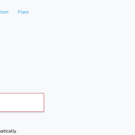
tion
Plans
atically.