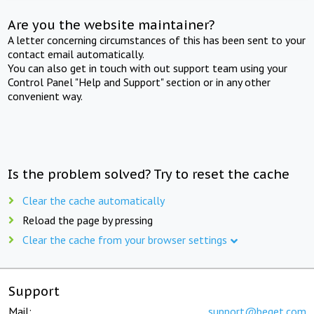
Are you the website maintainer?
A letter concerning circumstances of this has been sent to your
contact email automatically.
You can also get in touch with out support team using your
Control Panel "Help and Support" section or in any other
convenient way.
Is the problem solved? Try to reset the cache
Clear the cache automatically
Reload the page by pressing
Clear the cache from your browser settings
Support
Mail:
support@beget.com