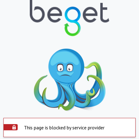
This page is blocked by service provider