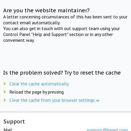
Are you the website maintainer?
A letter concerning circumstances of this has been sent to your
contact email automatically.
You can also get in touch with out support team using your
Control Panel "Help and Support" section or in any other
convenient way.
Is the problem solved? Try to reset the cache
Clear the cache automatically
Reload the page by pressing
Clear the cache from your browser settings
Support
Mail:
support@beget.com