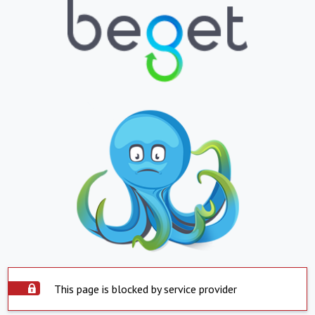
This page is blocked by service provider