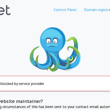
Control Panel
Domain registra
 blocked by service provider
website maintainer?
ng circumstances of this has been sent to your contact email autom