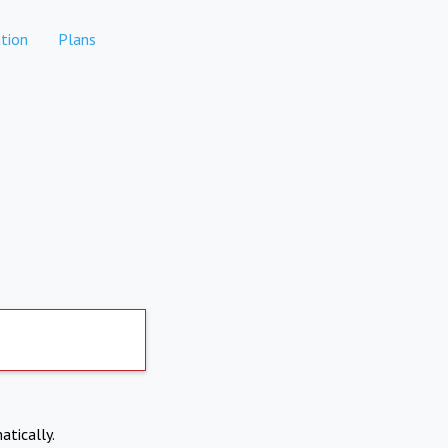
tion
Plans
atically.