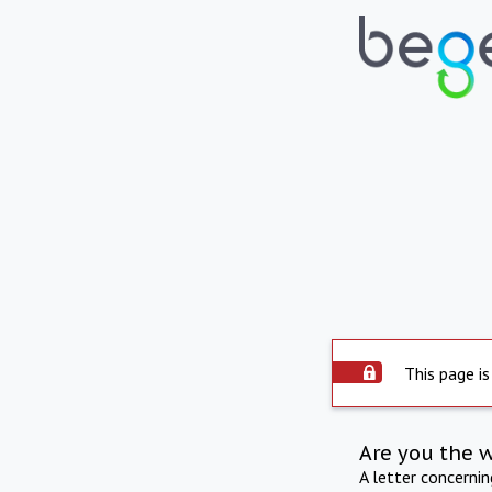
This page is
Are you the 
A letter concerni