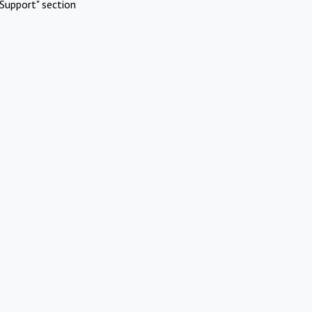
Support" section