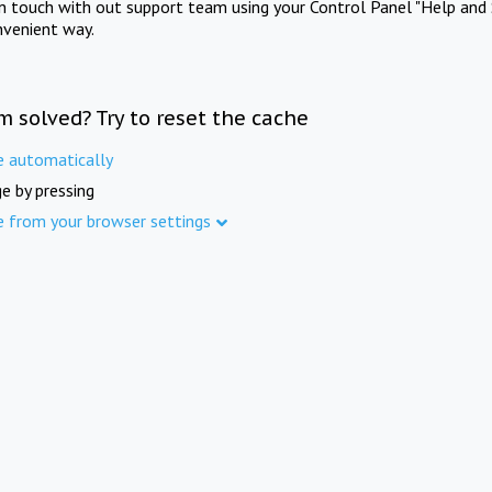
in touch with out support team using your Control Panel "Help and 
nvenient way.
m solved? Try to reset the cache
e automatically
e by pressing
e from your browser settings