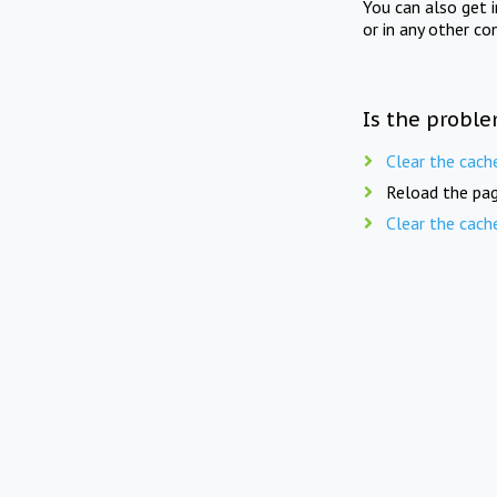
You can also get 
or in any other co
Is the proble
Clear the cach
Reload the pag
Clear the cach