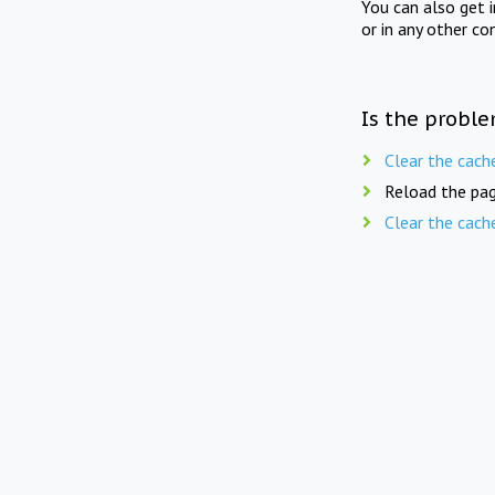
You can also get 
or in any other co
Is the proble
Clear the cach
Reload the pag
Clear the cach