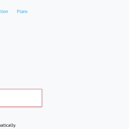
tion
Plans
atically.