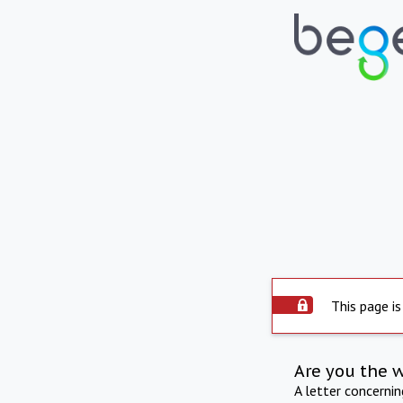
This page is
Are you the 
A letter concerni