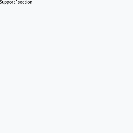
Support" section