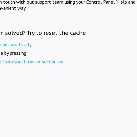
in touch with out support team using your Control Panel "Help and 
nvenient way.
m solved? Try to reset the cache
e automatically
e by pressing
e from your browser settings