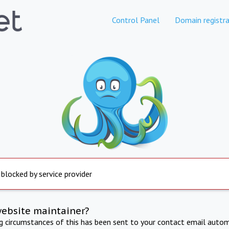
Control Panel
Domain registra
 blocked by service provider
website maintainer?
ng circumstances of this has been sent to your contact email autom