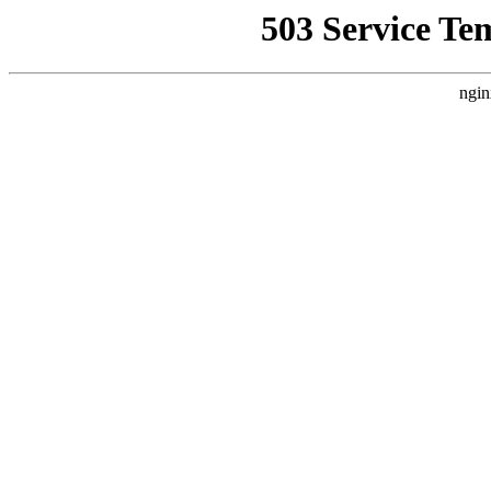
503 Service Te
ngin