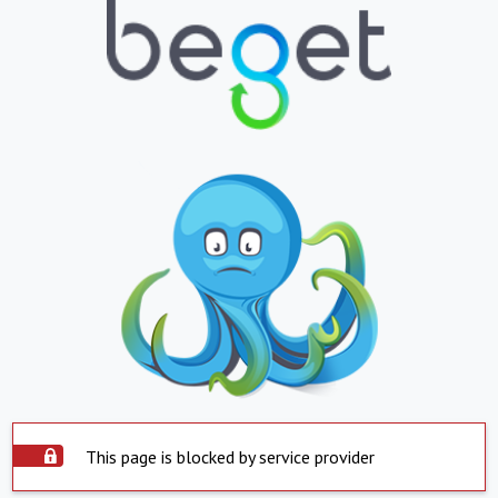
This page is blocked by service provider