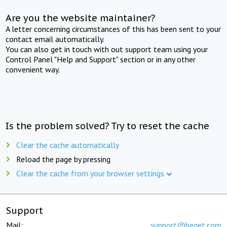
Are you the website maintainer?
A letter concerning circumstances of this has been sent to your
contact email automatically.
You can also get in touch with out support team using your
Control Panel "Help and Support" section or in any other
convenient way.
Is the problem solved? Try to reset the cache
Clear the cache automatically
Reload the page by pressing
Clear the cache from your browser settings
Support
Mail:
support@beget.com