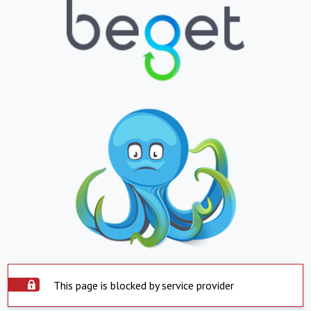
This page is blocked by service provider