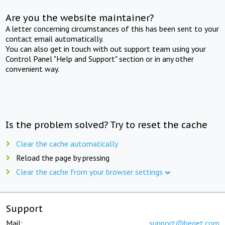
Are you the website maintainer?
A letter concerning circumstances of this has been sent to your
contact email automatically.
You can also get in touch with out support team using your
Control Panel "Help and Support" section or in any other
convenient way.
Is the problem solved? Try to reset the cache
Clear the cache automatically
Reload the page by pressing
Clear the cache from your browser settings
Support
Mail:
support@beget.com