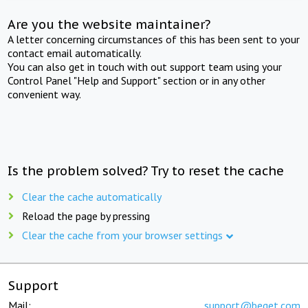
Are you the website maintainer?
A letter concerning circumstances of this has been sent to your
contact email automatically.
You can also get in touch with out support team using your
Control Panel "Help and Support" section or in any other
convenient way.
Is the problem solved? Try to reset the cache
Clear the cache automatically
Reload the page by pressing
Clear the cache from your browser settings
Support
Mail:
support@beget.com