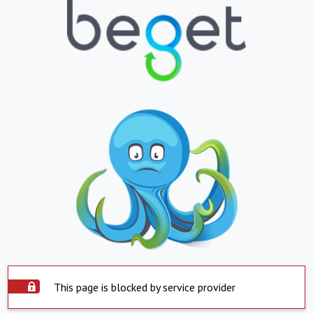
This page is blocked by service provider