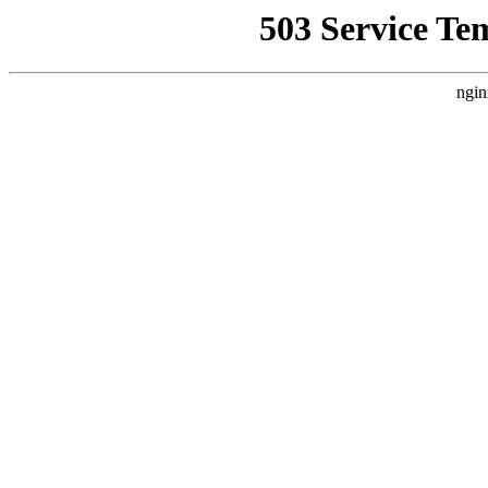
503 Service Te
ngin