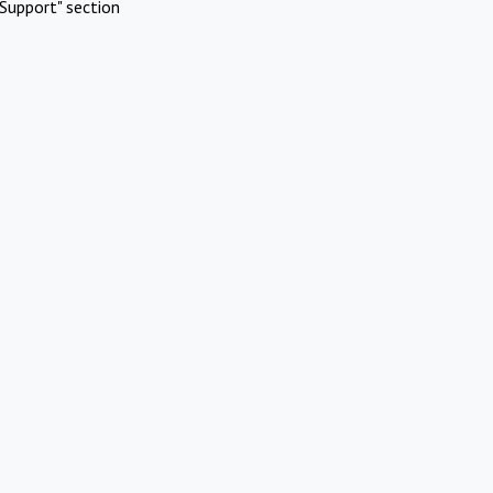
Support" section