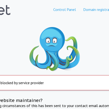
Control Panel
Domain registra
 blocked by service provider
website maintainer?
ng circumstances of this has been sent to your contact email autom