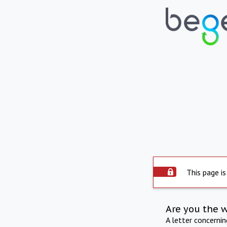
This page is
Are you the 
A letter concerni