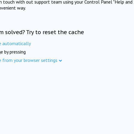
in touch with out support team using your Control Panel "Help and 
nvenient way.
m solved? Try to reset the cache
e automatically
e by pressing
e from your browser settings