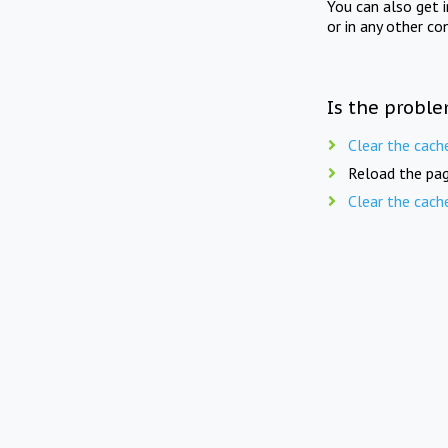
You can also get 
or in any other co
Is the proble
Clear the cach
Reload the pag
Clear the cach