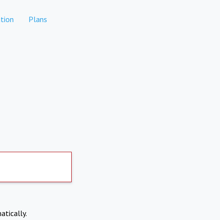
tion
Plans
atically.