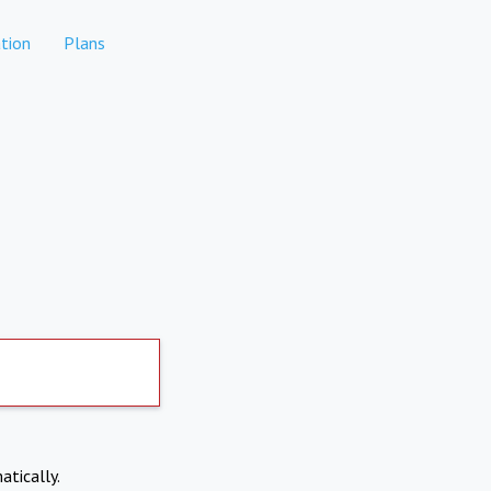
tion
Plans
atically.