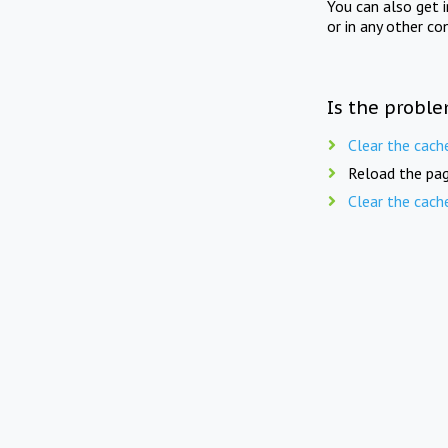
You can also get 
or in any other co
Is the proble
Clear the cach
Reload the pag
Clear the cach