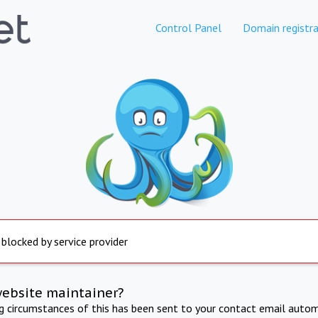
Control Panel
Domain registra
 blocked by service provider
website maintainer?
ng circumstances of this has been sent to your contact email autom