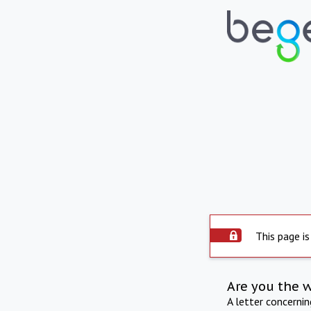
This page is
Are you the 
A letter concerni