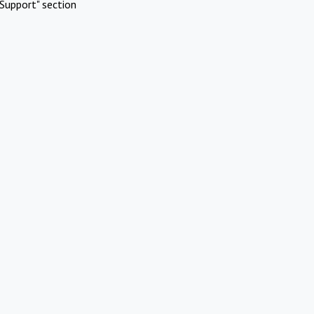
Support" section