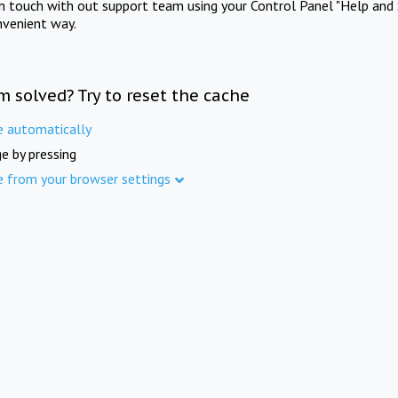
in touch with out support team using your Control Panel "Help and 
nvenient way.
m solved? Try to reset the cache
e automatically
e by pressing
e from your browser settings