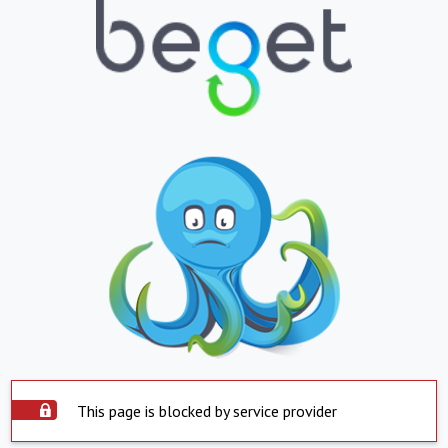
This page is blocked by service provider