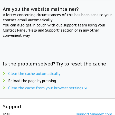
Are you the website maintainer?
A letter concerning circumstances of this has been sent to your
contact email automatically.
You can also get in touch with out support team using your
Control Panel "Help and Support" section or in any other
convenient way.
Is the problem solved? Try to reset the cache
Clear the cache automatically
Reload the page by pressing
Clear the cache from your browser settings
Support
Mail:
support@beget.com