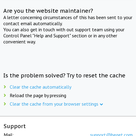
Are you the website maintainer?
A letter concerning circumstances of this has been sent to your
contact email automatically.
You can also get in touch with out support team using your
Control Panel "Help and Support" section or in any other
convenient way.
Is the problem solved? Try to reset the cache
Clear the cache automatically
Reload the page by pressing
Clear the cache from your browser settings
Support
Mail:
support@beget.com