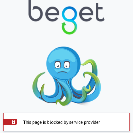
This page is blocked by service provider