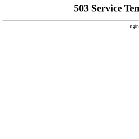
503 Service Te
ngin