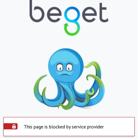
This page is blocked by service provider