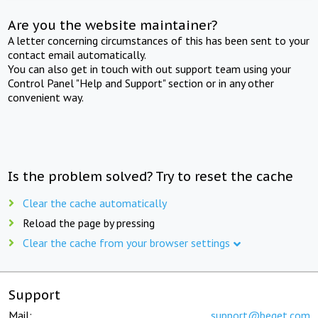
Are you the website maintainer?
A letter concerning circumstances of this has been sent to your
contact email automatically.
You can also get in touch with out support team using your
Control Panel "Help and Support" section or in any other
convenient way.
Is the problem solved? Try to reset the cache
Clear the cache automatically
Reload the page by pressing
Clear the cache from your browser settings
Support
Mail:
support@beget.com