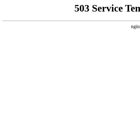
503 Service Te
ngin