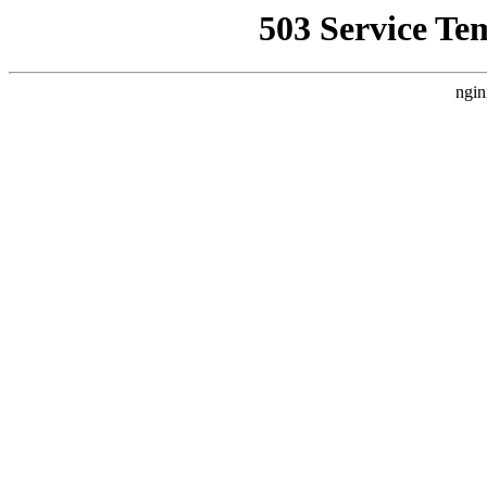
503 Service Te
ngin