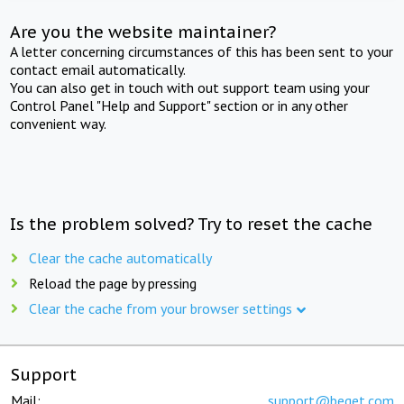
Are you the website maintainer?
A letter concerning circumstances of this has been sent to your
contact email automatically.
You can also get in touch with out support team using your
Control Panel "Help and Support" section or in any other
convenient way.
Is the problem solved? Try to reset the cache
Clear the cache automatically
Reload the page by pressing
Clear the cache from your browser settings
Support
Mail:
support@beget.com