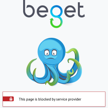
This page is blocked by service provider