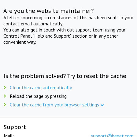
Are you the website maintainer?
A letter concerning circumstances of this has been sent to your
contact email automatically.
You can also get in touch with out support team using your
Control Panel "Help and Support" section or in any other
convenient way.
Is the problem solved? Try to reset the cache
Clear the cache automatically
Reload the page by pressing
Clear the cache from your browser settings
Support
Mail:
support@beget.com