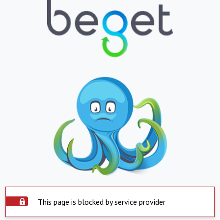
This page is blocked by service provider