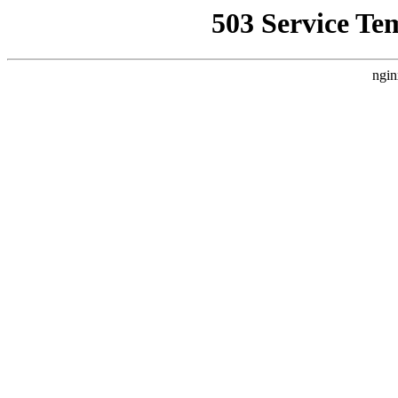
503 Service Te
ngin